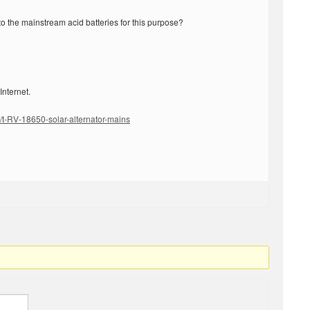
ck to the mainstream acid batteries for this purpose?
 Internet.
/t-RV-18650-solar-alternator-mains