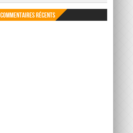
Commentaires récents