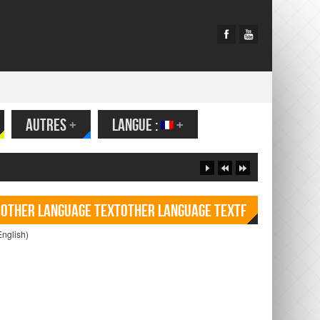
AUTRES
+
LANGUE :
+
Other language TextOther language Textf
English)