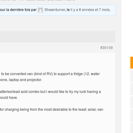
pour la dernière fois par
Shawnturner
, le
il y a 8 années et 7 mois
.
#30109
n to be converted van (kind of RV) to support a fridge (12, water
one, laptop and projector.
teries/lead acid combo but i would like to try my luck having a
would have.
or charging being from the most desirable to the least: solar, van