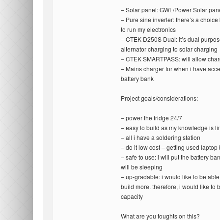
– Solar panel: GWL/Power Solar p
– Pure sine inverter: there’s a ch
to run my electronics
– CTEK D250S Dual: it’s dual purpose
alternator charging to solar charging
– CTEK SMARTPASS: will allow char
– Mains charger for when i have acces
battery bank
Project goals/considerations:
– power the fridge 24/7
– easy to build as my knowledge is li
– all i have a soldering station
– do it low cost – getting used laptop
– safe to use: i will put the battery ba
will be sleeping
– up-gradable: i would like to be able
build more. therefore, i would like to 
capacity
What are you toughts on this?