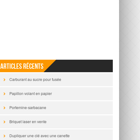
Articles récents
Carburant au sucre pour fusée
Papillon volant en papier
Portemine-sarbacane
Briquet laser en vente
Dupliquer une clé avec une canette