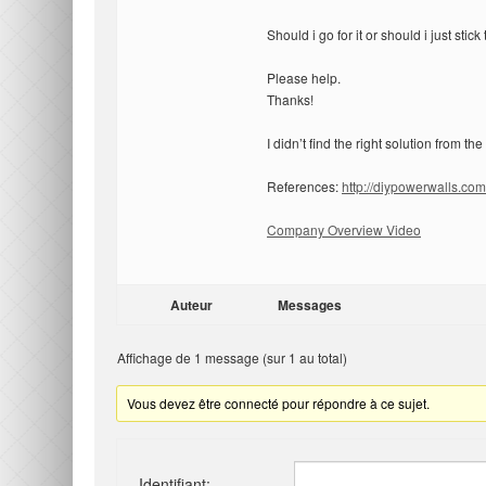
Should i go for it or should i just sti
Please help.
Thanks!
I didn’t find the right solution from the
References:
http://diypowerwalls.com
Company Overview Video
Auteur
Messages
Affichage de 1 message (sur 1 au total)
Vous devez être connecté pour répondre à ce sujet.
Identifiant: