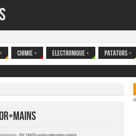
s
+
CHIMIE
+
ELECTRONIQUE
+
PATATORS
+
(
tor+mains
electronics
›
RV 18650+solar+alternator+mains