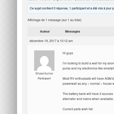
Ce sujet contient 0 réponse, 1 participant et a été mis à jour 
Affichage de 1 message (sur 1 au total)
Auteur
Messages
décembre 19, 2017 à 10:12 am
Hi guys
I’m looking to build a wall for my soo
pump and my electronics like smartph
Shawnturner
Most RV enthusiasts will have AGM bat
Participant
powerwall as any « normal » house 
The battery bank will have 3 sources f
alternator and mains when available.
Current parts wish list: