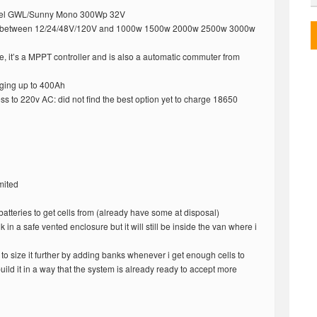
anel GWL/Sunny Mono 300Wp 32V
oice between 12/24/48V/120V and 1000w 1500w 2000w 2500w 3000w
, it’s a MPPT controller and is also a automatic commuter from
ging up to 400Ah
s to 220v AC: did not find the best option yet to charge 18650
mited
 batteries to get cells from (already have some at disposal)
nk in a safe vented enclosure but it will still be inside the van where i
 to size it further by adding banks whenever i get enough cells to
build it in a way that the system is already ready to accept more