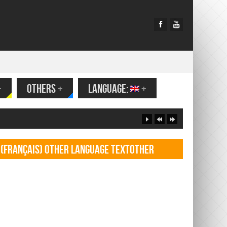
+
OTHERS
+
LANGUAGE:
+
(Français) Other language TextOther
language Textf