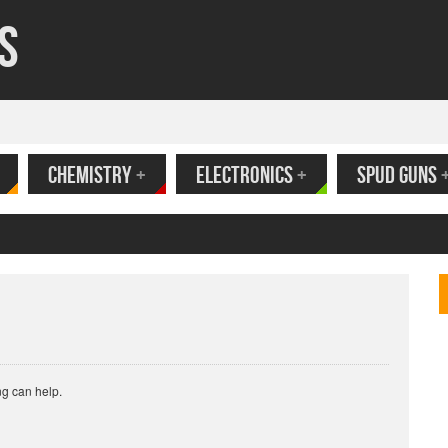
s
CHEMISTRY
+
ELECTRONICS
+
SPUD GUNS
ank
ng can help.