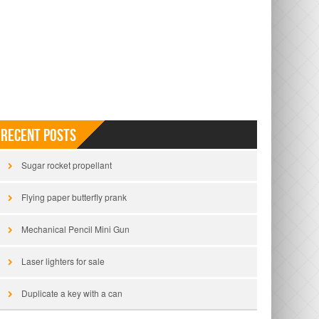
Recent Posts
Sugar rocket propellant
Flying paper butterfly prank
Mechanical Pencil Mini Gun
Laser lighters for sale
Duplicate a key with a can