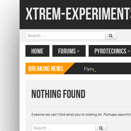
Xtrem-Experiment
Search
MENU
SKIP TO CONTENT
HOME
FORUMS
+
PYROTECHNICS
+
Breaking News
Flying paper butterfly pr
Nothing Found
It seems we can’t find what you’re looking for. Perhaps searchi
Search