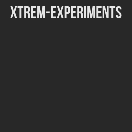
Xtrem-Experiments