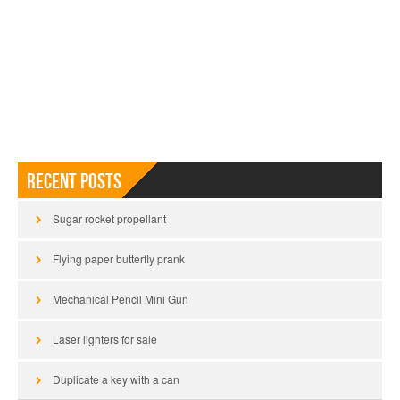
Recent Posts
Sugar rocket propellant
Flying paper butterfly prank
Mechanical Pencil Mini Gun
Laser lighters for sale
Duplicate a key with a can