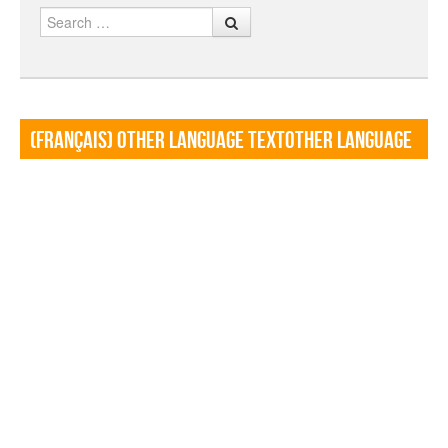
Search
(Français) Other language TextOther language
Textf