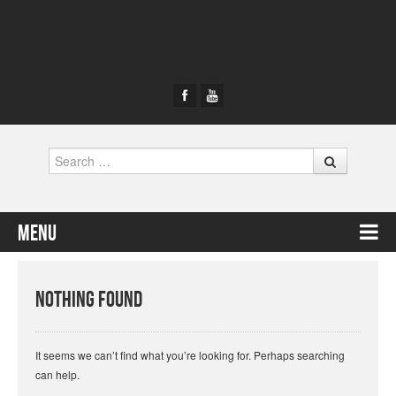
Search
Menu
Skip to content
Nothing Found
It seems we can’t find what you’re looking for. Perhaps searching
can help.