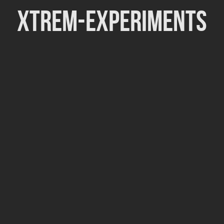
Xtrem-Experiments