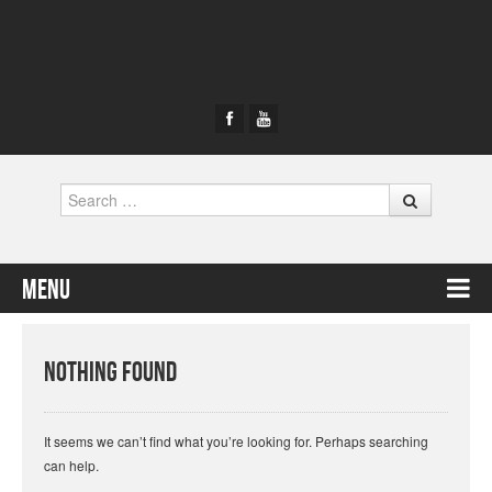
Search
Menu
Skip to content
Nothing Found
It seems we can’t find what you’re looking for. Perhaps searching
can help.