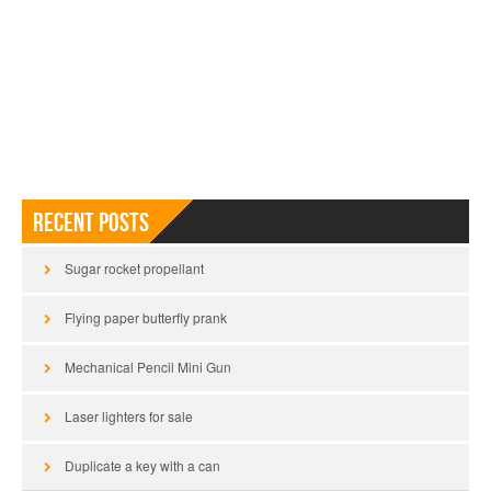
Recent Posts
Sugar rocket propellant
Flying paper butterfly prank
Mechanical Pencil Mini Gun
Laser lighters for sale
Duplicate a key with a can