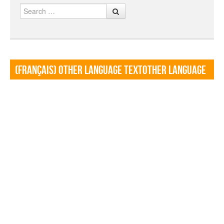
Search
(Français) Other language TextOther language
Textf