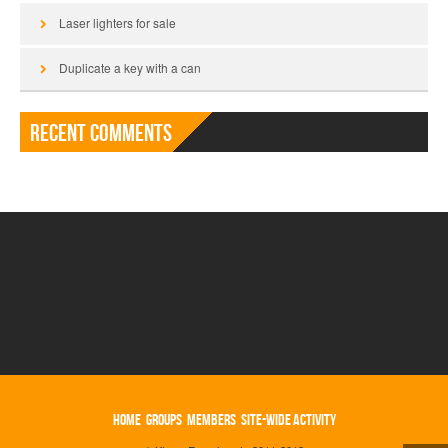
Laser lighters for sale
Duplicate a key with a can
Recent Comments
HOME
GROUPS
MEMBERS
SITE-WIDE ACTIVITY