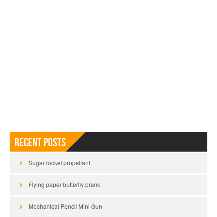
Recent Posts
Sugar rocket propellant
Flying paper butterfly prank
Mechanical Pencil Mini Gun