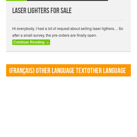
Laser lighters for sale
Hi everybody, I had a lot of request about selling laser ligthers… So
after a small survey, the pre-orders are finally open.
Continue Reading
→
(Français) Other language TextOther language
Textf