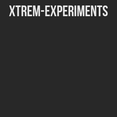
Xtrem-Experiments