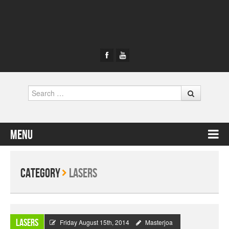
Search
Menu
Skip to content
Category
Lasers
Lasers
Friday August 15th, 2014
Masterjoa