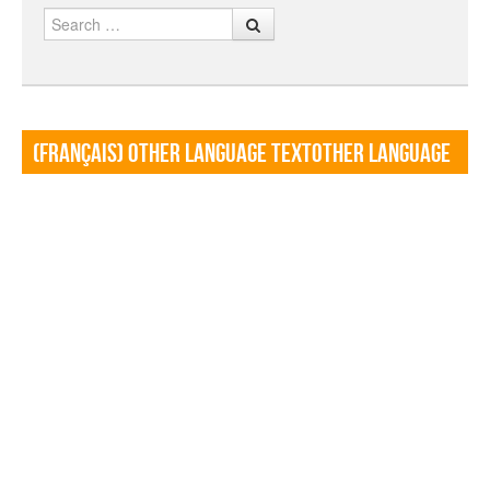
Search
(Français) Other language TextOther language
Textf