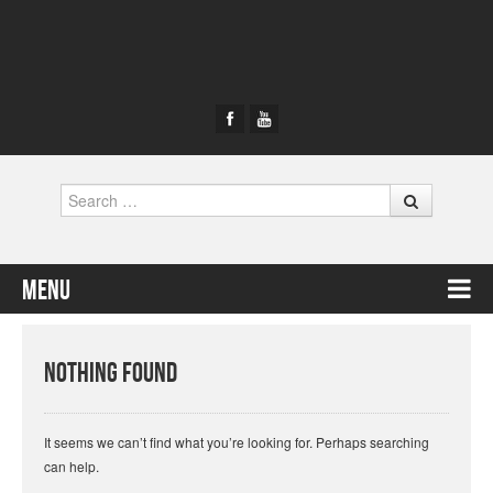
Search
Menu
Skip to content
Nothing Found
It seems we can’t find what you’re looking for. Perhaps searching
can help.