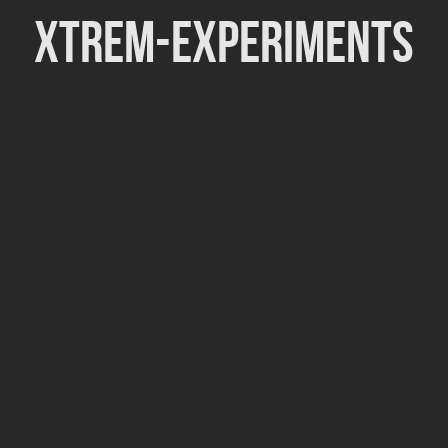
Xtrem-Experiments