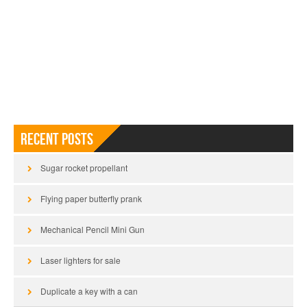
Recent Posts
Sugar rocket propellant
Flying paper butterfly prank
Mechanical Pencil Mini Gun
Laser lighters for sale
Duplicate a key with a can