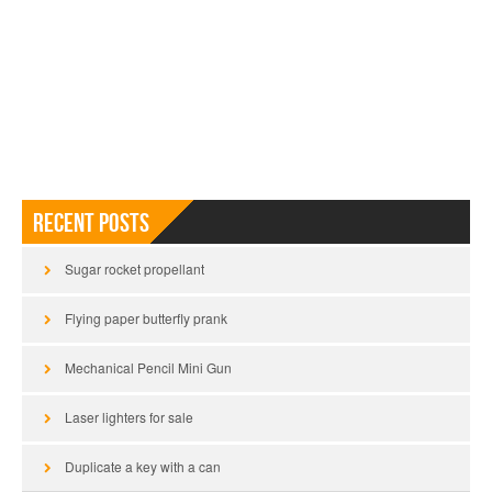
Recent Posts
Sugar rocket propellant
Flying paper butterfly prank
Mechanical Pencil Mini Gun
Laser lighters for sale
Duplicate a key with a can