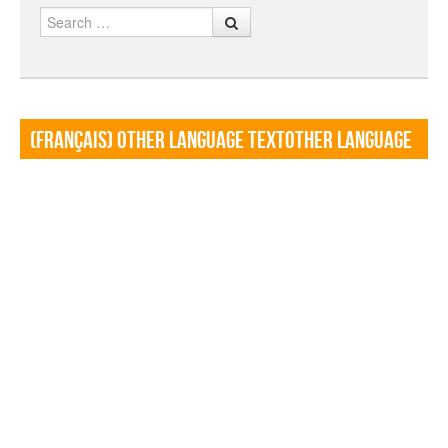
Search
(Français) Other language TextOther language
Textf