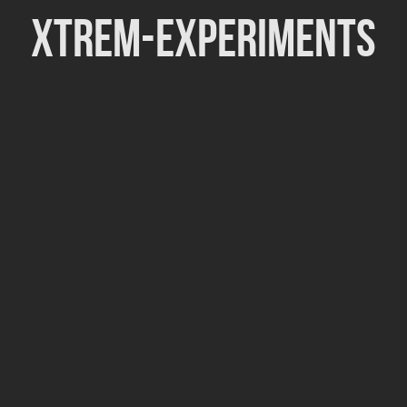
Xtrem-Experiments