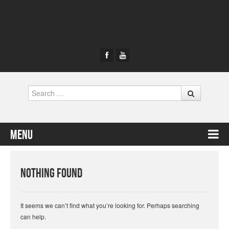
Search
Menu
Skip to content
Nothing Found
It seems we can’t find what you’re looking for. Perhaps searching
can help.