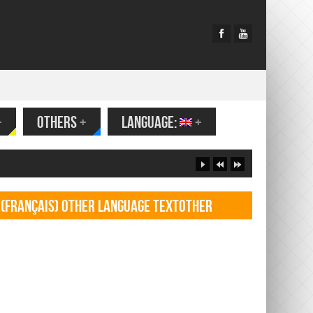
+
OTHERS
+
LANGUAGE:
+
(Français) Other language TextOther
language Textf