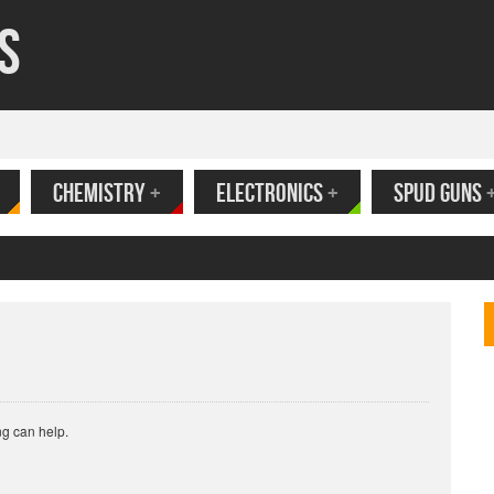
s
CHEMISTRY
+
ELECTRONICS
+
SPUD GUNS
ank
ng can help.