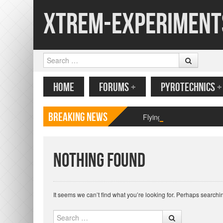
Xtrem-Experiment
Search
MENU
SKIP TO CONTENT
HOME
FORUMS
+
PYROTECHNICS
+
Breaking News
Flying paper butterfly pr
Nothing Found
It seems we can’t find what you’re looking for. Perhaps searchi
Search