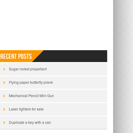
Recent Posts
Sugar rocket propellant
Flying paper butterfly prank
Mechanical Pencil Mini Gun
Laser lighters for sale
Duplicate a key with a can