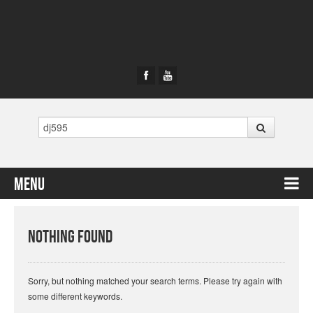
Search
Menu
Skip to content
Nothing Found
Sorry, but nothing matched your search terms. Please try again with
some different keywords.