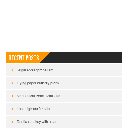
Recent Posts
Sugar rocket propellant
Flying paper butterfly prank
Mechanical Pencil Mini Gun
Laser lighters for sale
Duplicate a key with a can