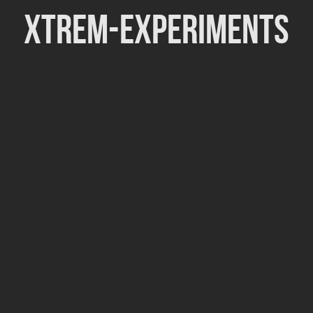
Xtrem-Experiments