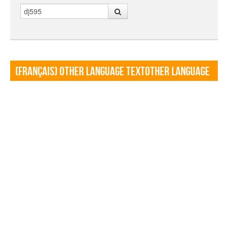
Search
(Français) Other language TextOther language
Textf