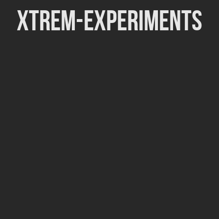
Xtrem-Experiments