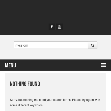
Search
Menu
Skip to content
Nothing Found
Sorry, but nothing matched your search terms. Please try again with
some different keywords.