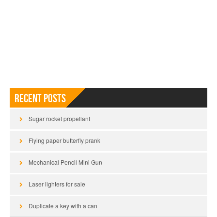
Recent Posts
Sugar rocket propellant
Flying paper butterfly prank
Mechanical Pencil Mini Gun
Laser lighters for sale
Duplicate a key with a can