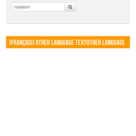
Search
(Français) Other language TextOther language
Textf