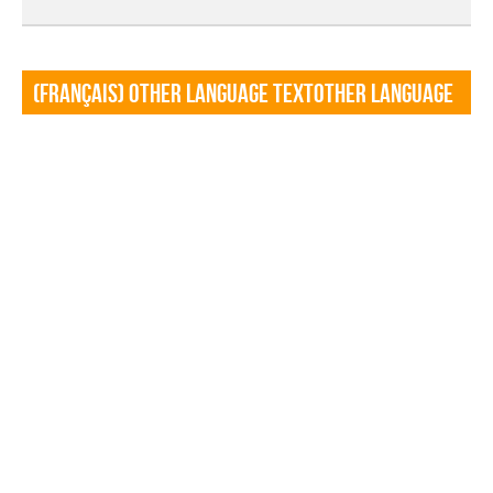
(Français) Other language TextOther language
Textf