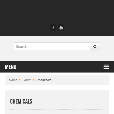
Search
Menu
Skip to content
Home
Forum
Chemicals
Chemicals