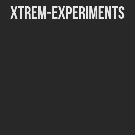
Xtrem-Experiments