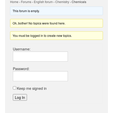
Home
›
Forums
›
English forum
›
Chemistry
›
Chemicals
This forum is empty.
Oh, bother! No topics were found here.
You must be logged in to create new topics.
Username:
Password:
Keep me signed in
Log In