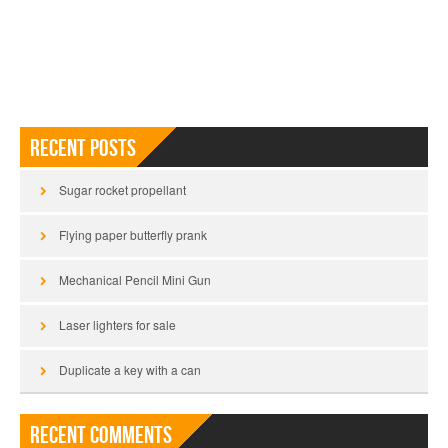
Recent Posts
Sugar rocket propellant
Flying paper butterfly prank
Mechanical Pencil Mini Gun
Laser lighters for sale
Duplicate a key with a can
Recent Comments