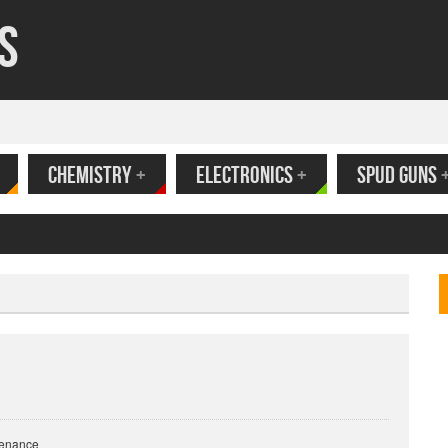
s
CHEMISTRY
+
ELECTRONICS
+
SPUD GUNS
ank
tenance