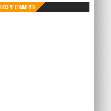
Recent Comments