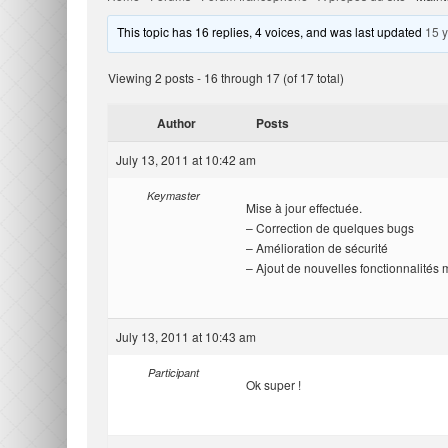
This topic has 16 replies, 4 voices, and was last updated
15 
Viewing 2 posts - 16 through 17 (of 17 total)
Author
Posts
July 13, 2011 at 10:42 am
Keymaster
Mise à jour effectuée.
– Correction de quelques bugs
– Amélioration de sécurité
– Ajout de nouvelles fonctionnalités
July 13, 2011 at 10:43 am
Participant
Ok super !