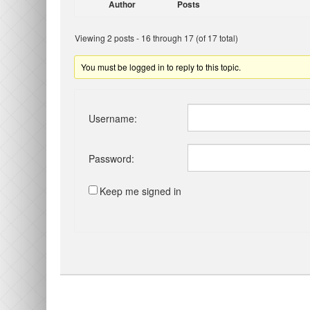
Author
Posts
Viewing 2 posts - 16 through 17 (of 17 total)
You must be logged in to reply to this topic.
Username:
Password:
Keep me signed in