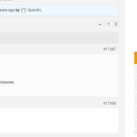
years ago
by
Quentin
.
←
1
2
#17387
 mineures
#17388