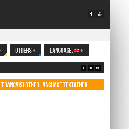
+
OTHERS
+
LANGUAGE:
+
(Français) Other language TextOther
language Textf