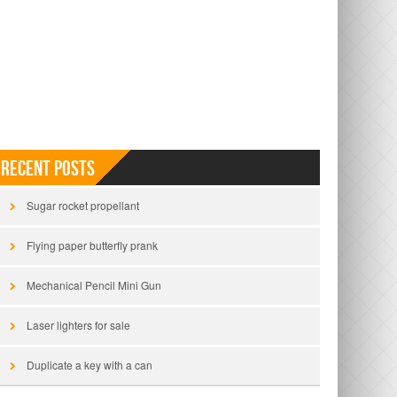
Recent Posts
Sugar rocket propellant
Flying paper butterfly prank
Mechanical Pencil Mini Gun
Laser lighters for sale
Duplicate a key with a can