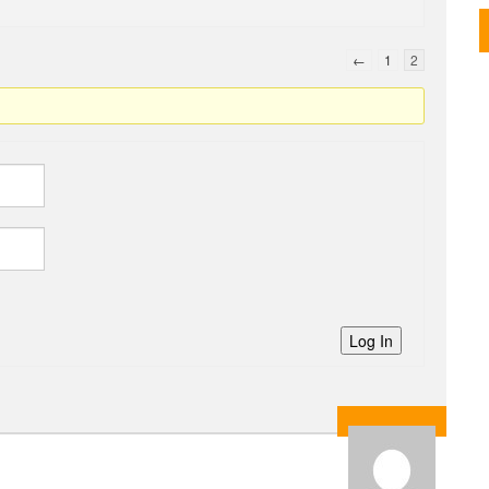
←
1
2
Log In