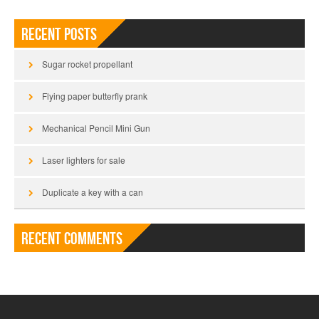
Recent Posts
Sugar rocket propellant
Flying paper butterfly prank
Mechanical Pencil Mini Gun
Laser lighters for sale
Duplicate a key with a can
Recent Comments