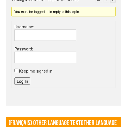
You must be logged in to reply to this topic.
Username:
Password:
Keep me signed in
Log In
(Français) Other language TextOther language