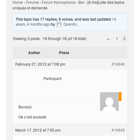
Home
›
Forums
›
Forum francophone
›
Bar
›
[A lire]Liste des topics
uniques et demande
This topic has 17 replies, 6 voices, and was last updated
14
years, 4 months ago
by
Quentin
.
Viewing 3 posts - 16 through 18 (of 18 total)
←
1
2
Author
Posts
February 27, 2012 at 7:08 pm
#16848
Participant
Quentin
Bonsoir,
Ok c’est accepté.
March 17, 2012 at 7:55 pm
#16849