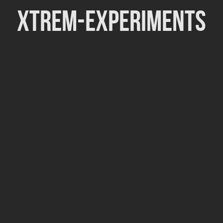
Xtrem-Experiments