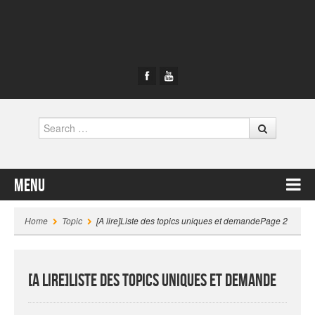
Search
Menu
Skip to content
Home
Topic
[A lire]Liste des topics uniques et demande
Page 2
[A lire]Liste des topics uniques et demande