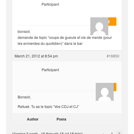
Participant
valmo2279
bonsoir,
demande de topic “coups de gueule et vie de merde (pour
les enmerdes du quotidien)” dans le bar
March 21, 2012 at 8:54 pm
#16850
Participant
Quentin
Bonsoir,
Refusé. Tu as le topic “Vos CDJ et CJ”
Author
Posts
Viewing 3 posts - 16 through 18 (of 18 total)
←
1
2