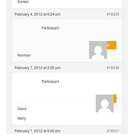
Earwin
February 4, 2012 at 6:24 pm
#18335
Participant
EvilOnHeart
Norman
February 7, 2012 at 2:05 pm
#18336
Participant
Quentin
Salut,
Nelly
February 7, 2012 at 6:00 pm
#18337