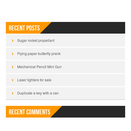
Recent Posts
Sugar rocket propellant
Flying paper butterfly prank
Mechanical Pencil Mini Gun
Laser lighters for sale
Duplicate a key with a can
Recent Comments