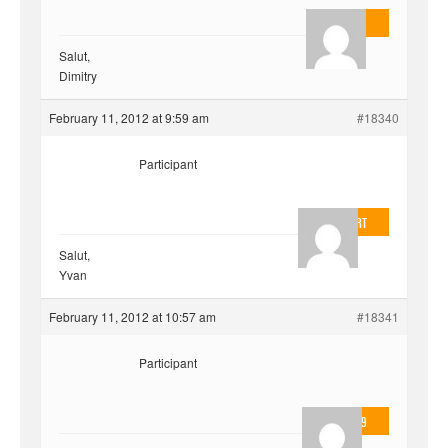
AnlonEvil.
Salut,
Dimitry
February 11, 2012 at 9:59 am
#18340
Participant
EvilOnHeart
Salut,
Yvan
February 11, 2012 at 10:57 am
#18341
Participant
valmo2279