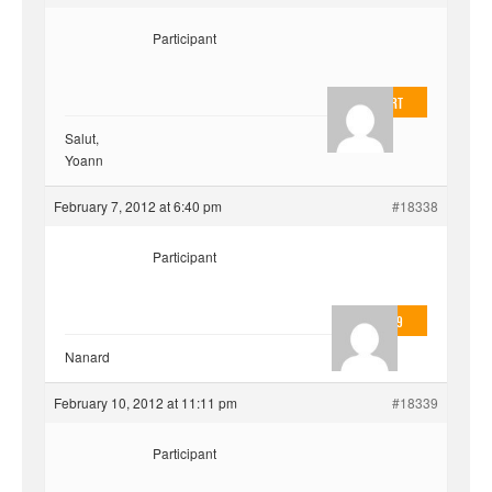
Participant
EvilOnHeart
Salut,
Yoann
February 7, 2012 at 6:40 pm
#18338
Participant
valmo2279
Nanard
February 10, 2012 at 11:11 pm
#18339
Participant