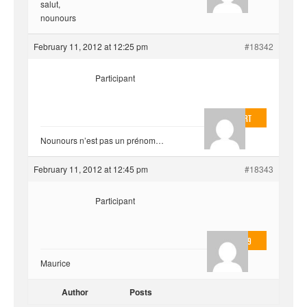
salut,
nounours
February 11, 2012 at 12:25 pm
#18342
Participant
EvilOnHeart
Nounours n’est pas un prénom…
February 11, 2012 at 12:45 pm
#18343
Participant
valmo2279
Maurice
Author
Posts