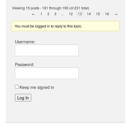
Viewing 15 posts - 181 through 195 (of 231 total)
←
1
2
3
…
12
13
14
15
16
→
You must be logged in to reply to this topic.
Username:
Password:
Keep me signed in
Log In