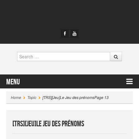
Search
Menu
Skip to content
Home
Topic
[TRS][Jeu]Le Jeu des prénoms
Page 13
[TRS][Jeu]Le Jeu des prénoms