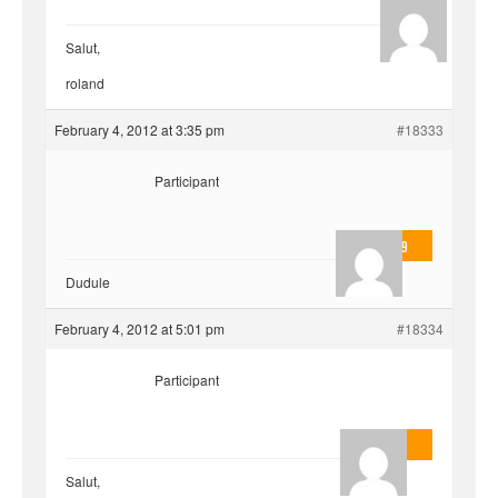
hjf
Salut,
roland
February 4, 2012 at 3:35 pm
#18333
Participant
valmo2279
Dudule
February 4, 2012 at 5:01 pm
#18334
Participant
AnlonEvil.
Salut,