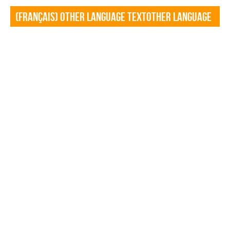
(Français) Other language TextOther language
Textf