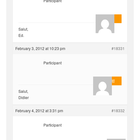
Participant
AnlonEvil.
Salut,
Ed.
February 3, 2012 at 10:23 pm
#18331
Participant
EvilOnHeart
Salut,
Didier
February 4, 2012 at 3:31 pm
#18332
Participant