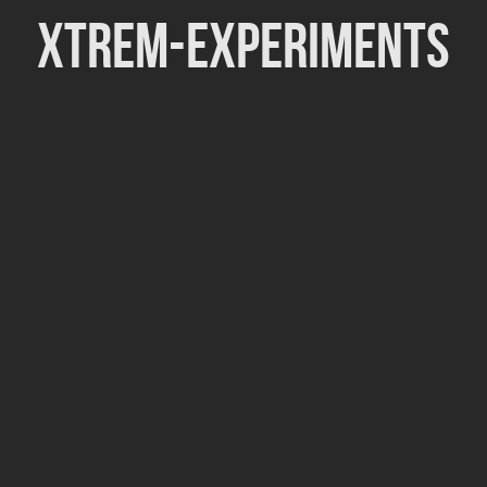
Xtrem-Experiments