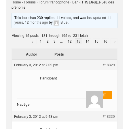
Home
›
Forums
›
Forum francophone
›
Bar
›
[TRS][Jeu]Le Jeu des
prénoms
This topic has 230 replies, 11 voices, and was last updated
11
years, 12 months ago
by
Blue
.
Viewing 15 posts - 181 through 195 (of 231 total)
←
1
2
3
…
12
13
14
15
16
→
Author
Posts
February 3, 2012 at 7:09 pm
#18329
Participant
EvilOnHeart
Nadège
February 3, 2012 at 9:43 pm
#18330