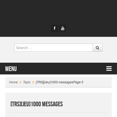
Search
Menu
Skip to content
Home
Topic
[TRS][Jeu]1000 messages
Page 5
[TRS][Jeu]1000 messages