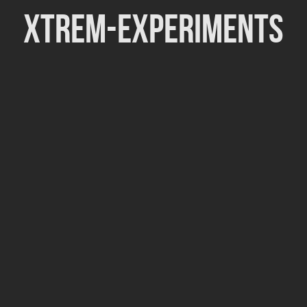
Xtrem-Experiments