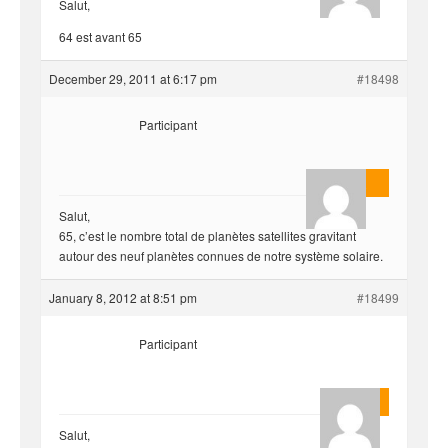
Salut,
64 est avant 65
December 29, 2011 at 6:17 pm
#18498
Participant
AnlonEvil.
Salut,
65, c’est le nombre total de planètes satellites gravitant
autour des neuf planètes connues de notre système solaire.
January 8, 2012 at 8:51 pm
#18499
Participant
Quentin
Salut,