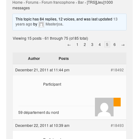
Home
›
Forums
›
Forum francophone
›
Bar
›
[TRS][Jeu]1000
messages
This topic has 84 replies, 12 voices, and was last updated
13
years ago
by
Masterjoa
.
Viewing 15 posts - 61 through 75 (of 85 total)
←
1
2
3
4
5
6
→
Author
Posts
December 21, 2011 at 11:44 pm
#18492
Participant
AnlonEvil.
59 département du nord
December 22, 2011 at 10:39 am
#18493