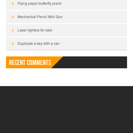
Flying paper butterfly prank
Mechanical Pencil Mini Gun
Laser lighters for sale
Duplicate a key with a can
Recent Comments