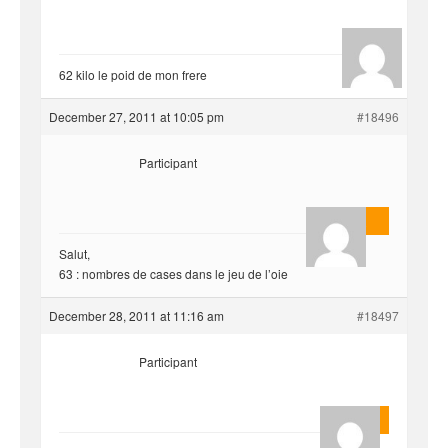
hjf
62 kilo le poid de mon frere
December 27, 2011 at 10:05 pm
#18496
Participant
AnlonEvil.
Salut,
63 : nombres de cases dans le jeu de l’oie
December 28, 2011 at 11:16 am
#18497
Participant
Quentin