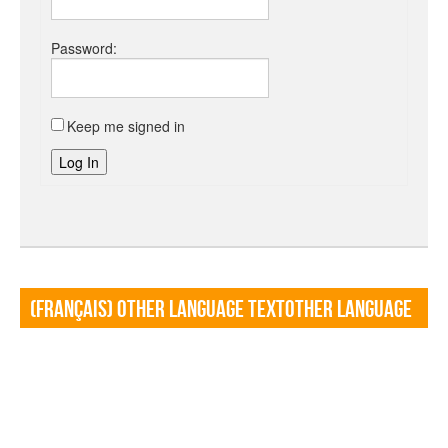
Password:
Keep me signed in
Log In
(Français) Other language TextOther language
Textf