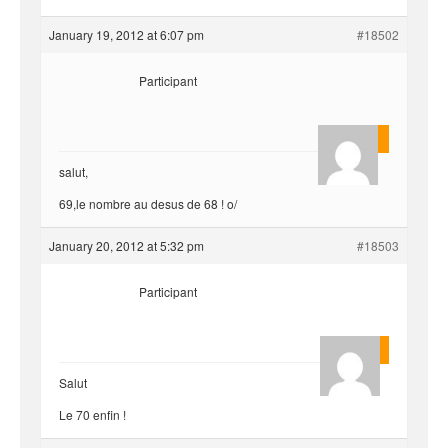
January 19, 2012 at 6:07 pm
#18502
Participant
yvariro
salut,
69,le nombre au desus de 68 ! o/
January 20, 2012 at 5:32 pm
#18503
Participant
Quentin
Salut
Le 70 enfin !