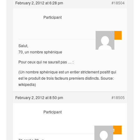
February 2, 2012 at 6:28 pm
#18504
Participant
AnlonEvil.
Salut,
70, un nombre sphénique
Pour ceux qui ne saurait pas … :
(Un nombre sphénique est un entier strictement positif qui
est le produit de trois facteurs premiers distincts. Source:
wikipedia)
February 2, 2012 at 8:50 pm
#18505
Participant
valmo2279