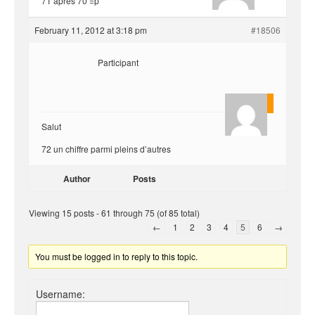
71 après 70 =p
February 11, 2012 at 3:18 pm
#18506
Participant
Quentin
Salut
72 un chiffre parmi pleins d’autres
Author
Posts
Viewing 15 posts - 61 through 75 (of 85 total)
←
1
2
3
4
5
6
→
You must be logged in to reply to this topic.
Username: