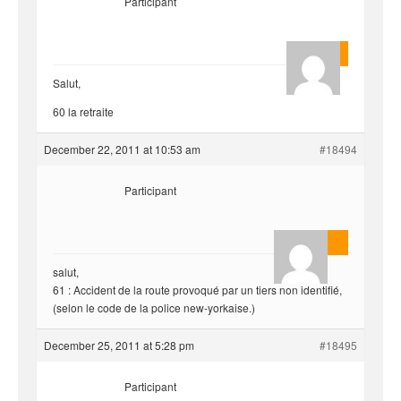
Participant
Quentin
Salut,
60 la retraite
December 22, 2011 at 10:53 am
#18494
Participant
AnlonEvil.
salut,
61 : Accident de la route provoqué par un tiers non identifié,
(selon le code de la police new-yorkaise.)
December 25, 2011 at 5:28 pm
#18495
Participant