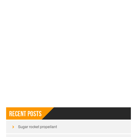
Recent Posts
Sugar rocket propellant