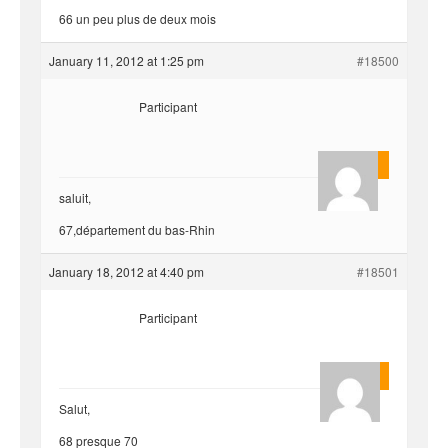
66 un peu plus de deux mois
January 11, 2012 at 1:25 pm
#18500
Participant
yvariro
saluit,
67,département du bas-Rhin
January 18, 2012 at 4:40 pm
#18501
Participant
Quentin
Salut,
68 presque 70