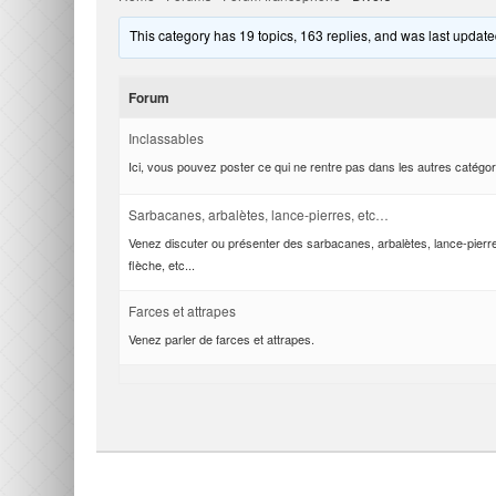
This category has 19 topics, 163 replies, and was last updat
Forum
Inclassables
Ici, vous pouvez poster ce qui ne rentre pas dans les autres catégor
Sarbacanes, arbalètes, lance-pierres, etc…
Venez discuter ou présenter des sarbacanes, arbalètes, lance-pierr
flèche, etc...
Farces et attrapes
Venez parler de farces et attrapes.