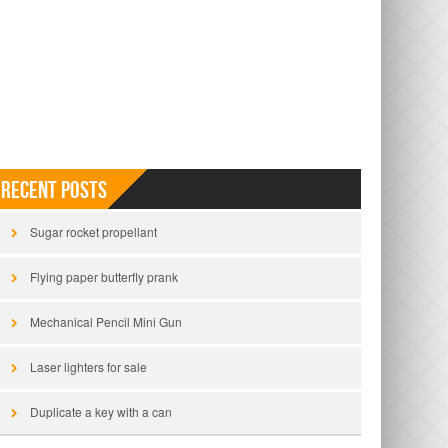
Recent Posts
Sugar rocket propellant
Flying paper butterfly prank
Mechanical Pencil Mini Gun
Laser lighters for sale
Duplicate a key with a can