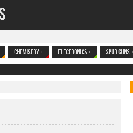
s
CHEMISTRY
+
ELECTRONICS
+
SPUD GUNS
ank