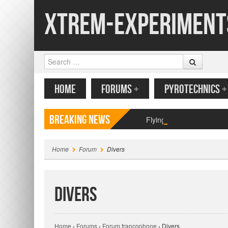
Xtrem-Experiment
Search
MENU
SKIP TO CONTENT
HOME
FORUMS
+
PYROTECHNICS
+
Breaking News
Flying paper butterfly pr
Home
Forum
Divers
Divers
Home
›
Forums
›
Forum francophone
›
Divers