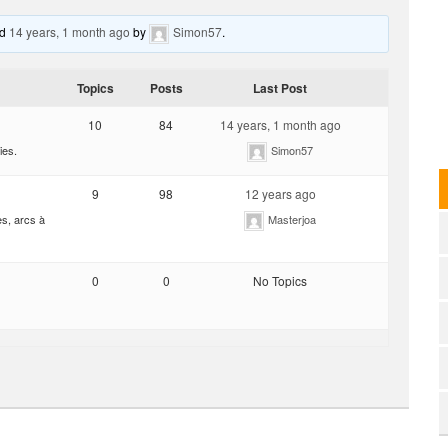
ed
14 years, 1 month ago
by
Simon57
.
Topics
Posts
Last Post
10
84
14 years, 1 month ago
ies.
Simon57
9
98
12 years ago
es, arcs à
Masterjoa
0
0
No Topics