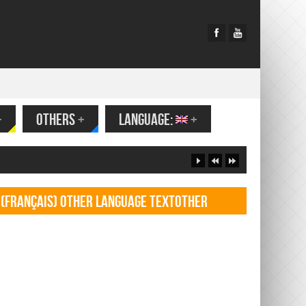
+
OTHERS
+
LANGUAGE:
+
(Français) Other language TextOther
language Textf