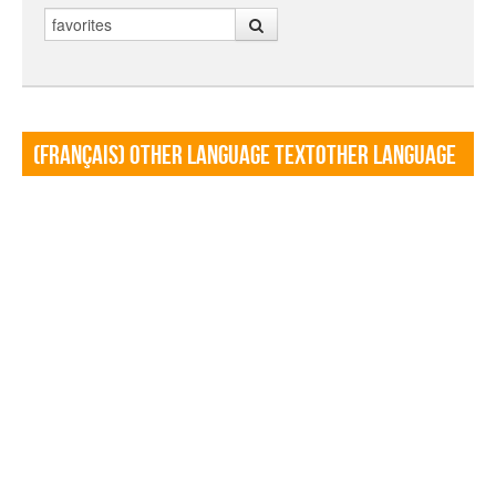
Search
(Français) Other language TextOther language
Textf