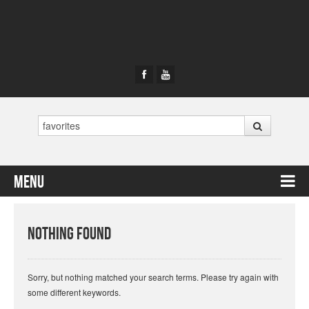
Search
Menu
Skip to content
Nothing Found
Sorry, but nothing matched your search terms. Please try again with
some different keywords.