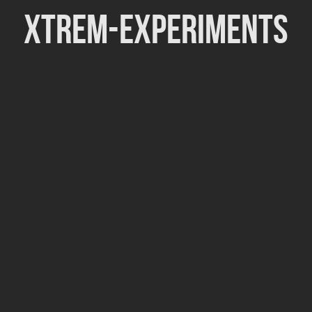
Xtrem-Experiments