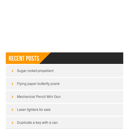
Recent Posts
Sugar rocket propellant
Flying paper butterfly prank
Mechanical Pencil Mini Gun
Laser lighters for sale
Duplicate a key with a can