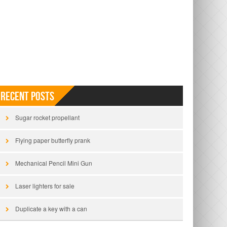
Recent Posts
Sugar rocket propellant
Flying paper butterfly prank
Mechanical Pencil Mini Gun
Laser lighters for sale
Duplicate a key with a can