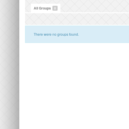
All Groups
0
There were no groups found.