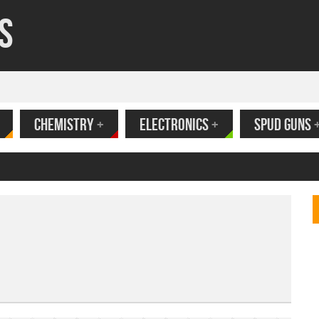
s
CHEMISTRY
+
ELECTRONICS
+
SPUD GUNS
ank