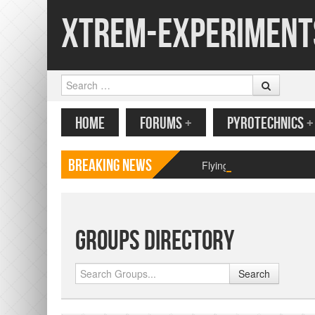
Xtrem-Experiment
Search
MENU
SKIP TO CONTENT
HOME
FORUMS
+
PYROTECHNICS
+
Breaking News
Flying paper butterfly pr
Groups Directory