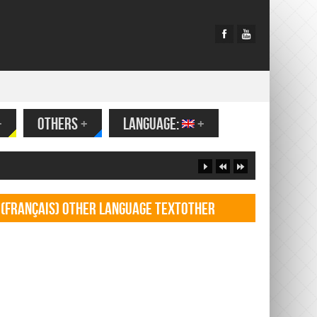
+
OTHERS
+
LANGUAGE:
+
(Français) Other language TextOther
language Textf