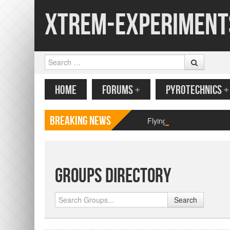
Xtrem-Experiment
Search
MENU
SKIP TO CONTENT
HOME
FORUMS
+
PYROTECHNICS
+
Breaking News
Flying paper butterfly pr
Groups Directory