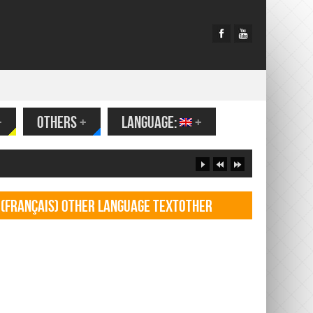
+
OTHERS
+
LANGUAGE:
+
(Français) Other language TextOther
language Textf