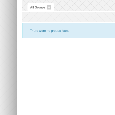
All Groups
0
There were no groups found.