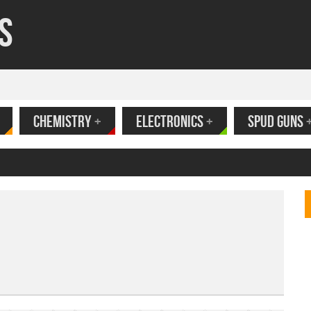
s
CHEMISTRY
+
ELECTRONICS
+
SPUD GUNS
ank