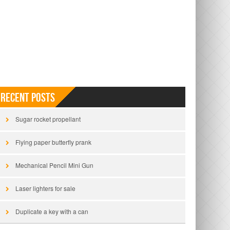
Recent Posts
Sugar rocket propellant
Flying paper butterfly prank
Mechanical Pencil Mini Gun
Laser lighters for sale
Duplicate a key with a can