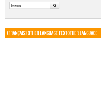
Search
(Français) Other language TextOther language
Textf