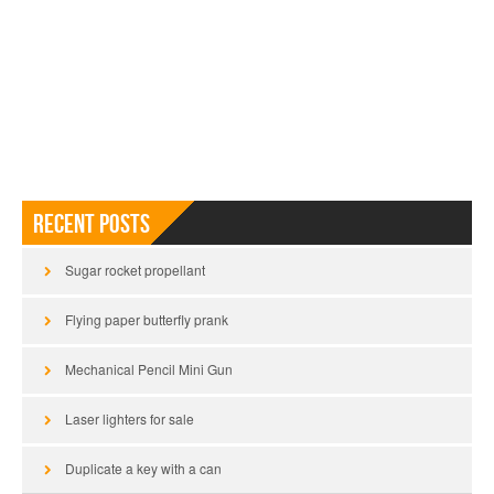
Recent Posts
Sugar rocket propellant
Flying paper butterfly prank
Mechanical Pencil Mini Gun
Laser lighters for sale
Duplicate a key with a can