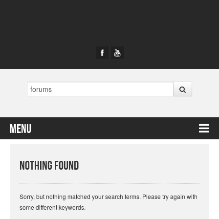
Search
Menu
Skip to content
Nothing Found
Sorry, but nothing matched your search terms. Please try again with
some different keywords.