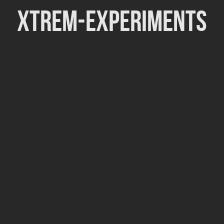
Xtrem-Experiments