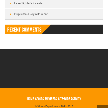
Laser lighters for sale
Duplicate a key with a can
Recent Comments
HOME
GROUPS
MEMBERS
SITE-WIDE ACTIVITY
© Xtrem-Experiments 2011-2018