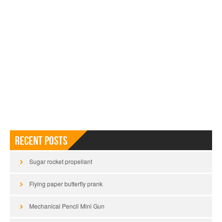
Recent Posts
Sugar rocket propellant
Flying paper butterfly prank
Mechanical Pencil Mini Gun