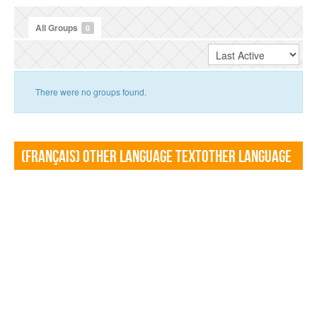
All Groups
0
There were no groups found.
(Français) Other language TextOther language
Textf