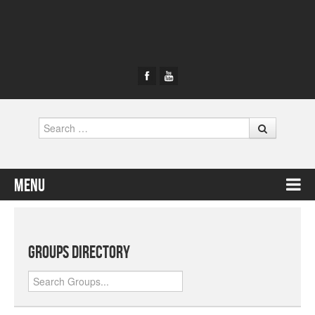
Search
Menu
Skip to content
Groups Directory