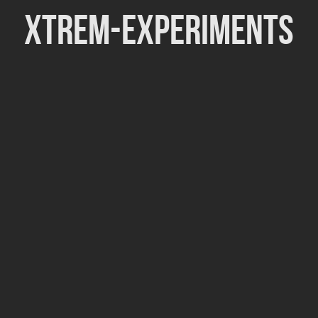
Xtrem-Experiments