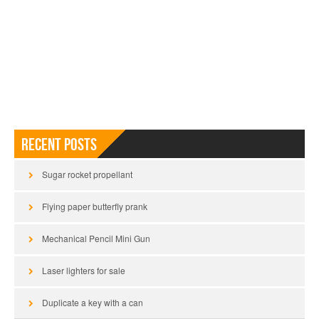
Recent Posts
Sugar rocket propellant
Flying paper butterfly prank
Mechanical Pencil Mini Gun
Laser lighters for sale
Duplicate a key with a can