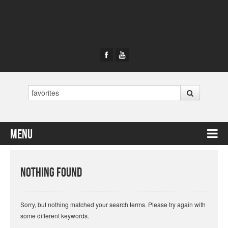
Search
Menu
Skip to content
Nothing Found
Sorry, but nothing matched your search terms. Please try again with
some different keywords.