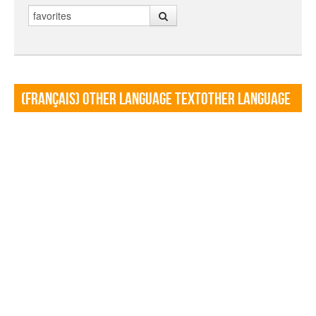
Search
(Français) Other language TextOther language
Textf