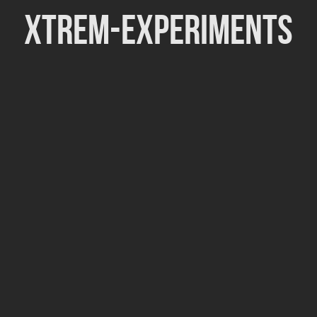
Xtrem-Experiments