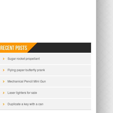
Recent Posts
Sugar rocket propellant
Flying paper butterfly prank
Mechanical Pencil Mini Gun
Laser lighters for sale
Duplicate a key with a can