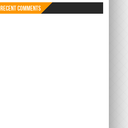
Recent Comments