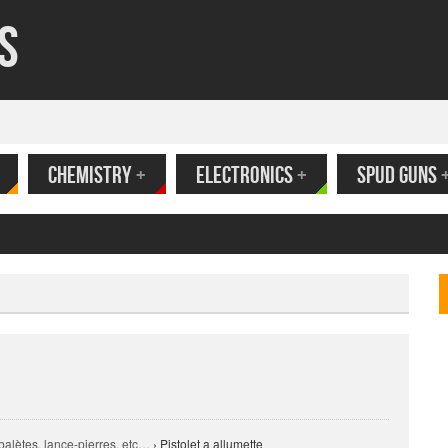
s
CHEMISTRY
+
ELECTRONICS
+
SPUD GUNS
ank
alètes, lance-pierres, etc…
›
Pistolet a allumette