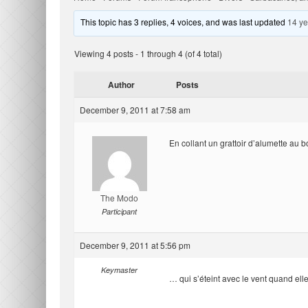
This topic has 3 replies, 4 voices, and was last updated
14 ye
Viewing 4 posts - 1 through 4 (of 4 total)
Author
Posts
December 9, 2011 at 7:58 am
En collant un grattoir d’alumette au b
The Modo
Participant
December 9, 2011 at 5:56 pm
Keymaster
… qui s’éteint avec le vent quand ell