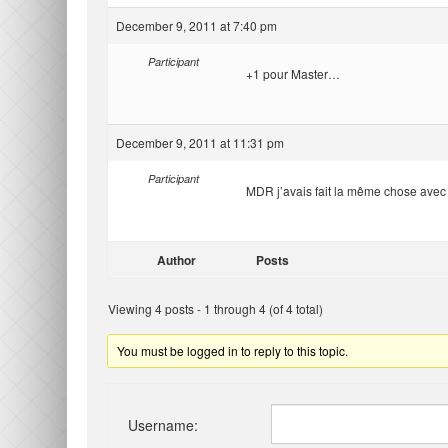
December 9, 2011 at 7:40 pm
Participant
+1 pour Master…
December 9, 2011 at 11:31 pm
Participant
MDR j’avais fait la même chose avec le
Author
Posts
Viewing 4 posts - 1 through 4 (of 4 total)
You must be logged in to reply to this topic.
Username: