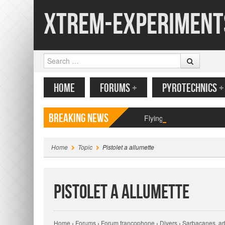
Xtrem-Experiment
Search
MENU
SKIP TO CONTENT
HOME
FORUMS
+
PYROTECHNICS
+
Breaking News
Flying paper butterfly pr
Home
Topic
Pistolet a allumette
Pistolet a allumette
Home
›
Forums
›
Forum francophone
›
Divers
›
Sarbacanes, arb