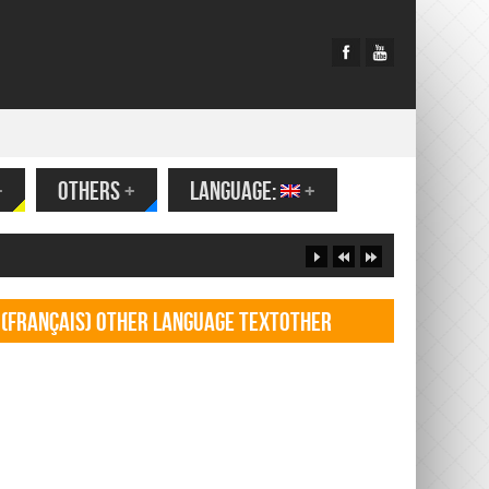
+
OTHERS
+
LANGUAGE:
+
(Français) Other language TextOther
language Textf