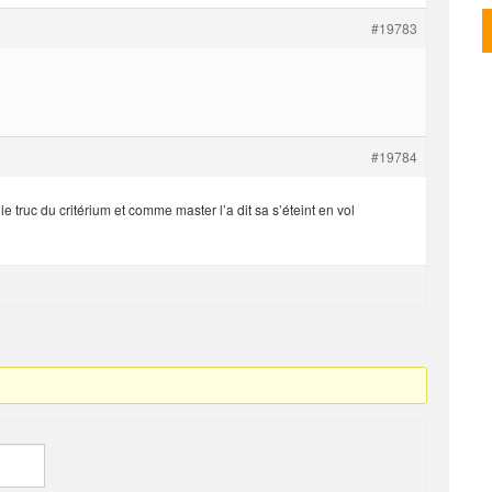
#19783
#19784
 truc du critérium et comme master l’a dit sa s’éteint en vol