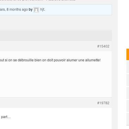
ars, 8 months ago
by
hjf
.
#15402
out si on se débrouille bien on doit pouvoir alumer une allumette!
#19782
e part…