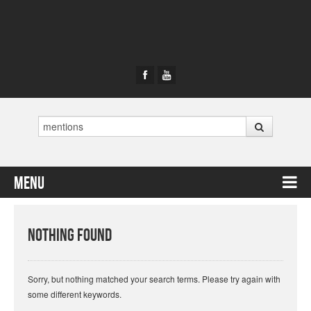
Search
Menu
Skip to content
Nothing Found
Sorry, but nothing matched your search terms. Please try again with
some different keywords.