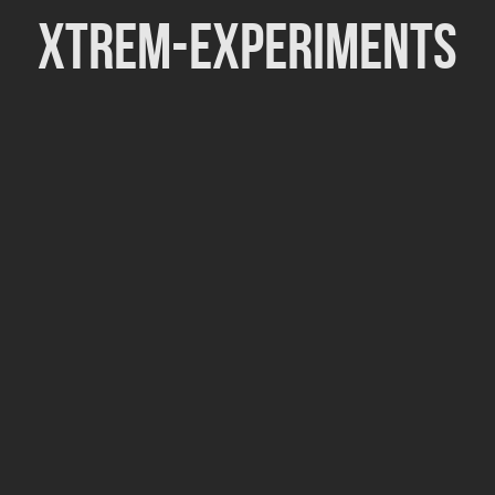
Xtrem-Experiments