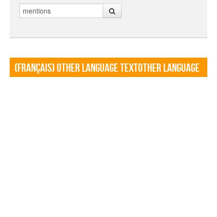
Search
(Français) Other language TextOther language
Textf