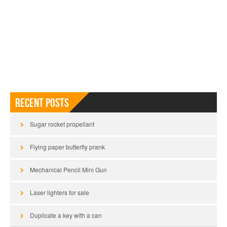
Recent Posts
Sugar rocket propellant
Flying paper butterfly prank
Mechanical Pencil Mini Gun
Laser lighters for sale
Duplicate a key with a can